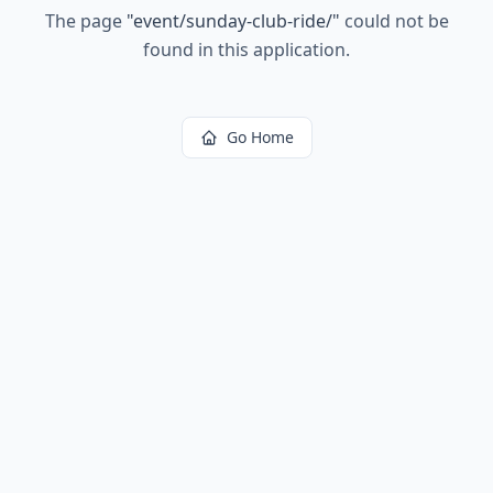
The page
"
event/sunday-club-ride/
"
could not be
found in this application.
Go Home