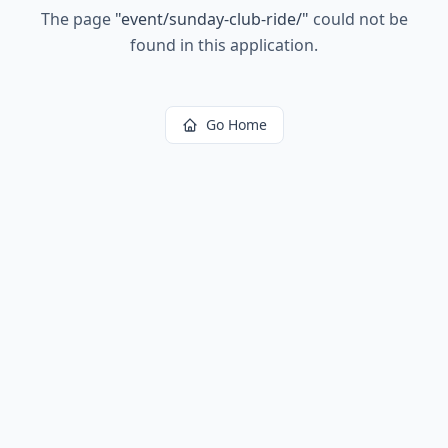
The page
"
event/sunday-club-ride/
"
could not be
found in this application.
Go Home