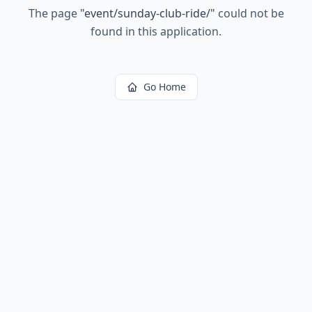
The page
"
event/sunday-club-ride/
"
could not be
found in this application.
Go Home